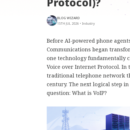
Protocol)?
BLOG WIZARD
15TH JUL 2026
•
Industry
Before AI-powered phone agents,
Communications began transfor
one technology fundamentally 
Voice over Internet Protocol. In
traditional telephone network t
century. The next logical step i
question: What is VoIP?