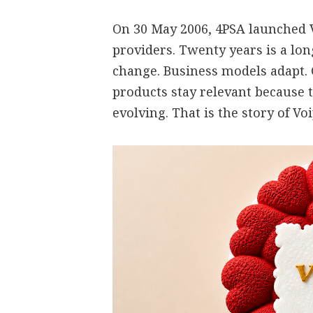
On 30 May 2006, 4PSA launched V
providers. Twenty years is a lo
change. Business models adapt.
products stay relevant because 
evolving. That is the story of V