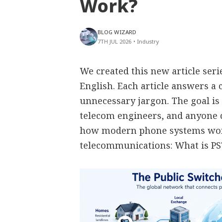
Work?
BLOG WIZARD
7TH JUL 2026
•
Industry
We created this new article ser
English. Each article answers 
unnecessary jargon. The goal is 
telecom engineers, and anyone
how modern phone systems work
telecommunications: What is P