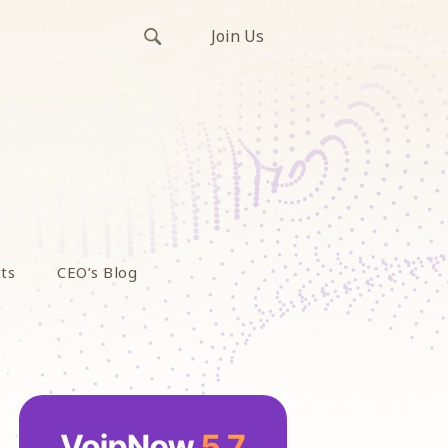
Join Us
ts
CEO’s Blog