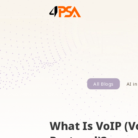
All Blogs
AI in
What Is VoIP (V