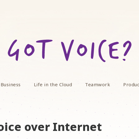
 Business
Life in the Cloud
Teamwork
Produc
oice over Internet