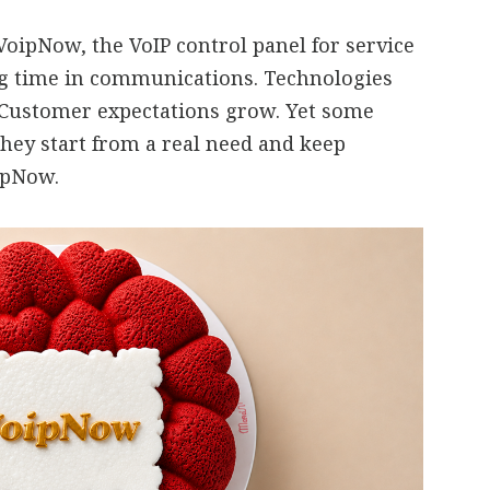
oipNow, the VoIP control panel for service
ng time in communications. Technologies
 Customer expectations grow. Yet some
they start from a real need and keep
oipNow.