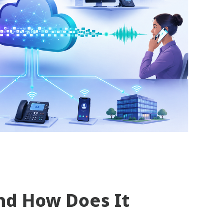
nd How Does It