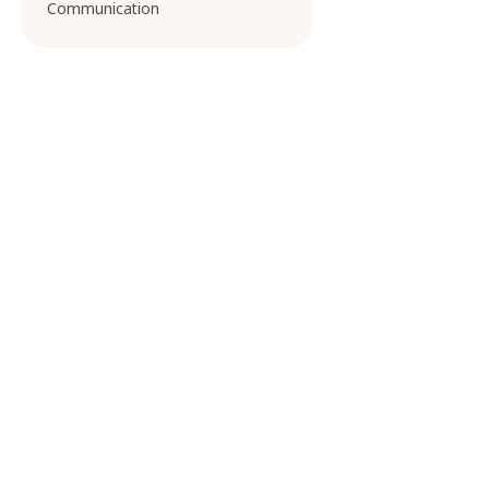
Communication