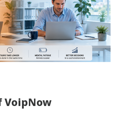
f VoipNow