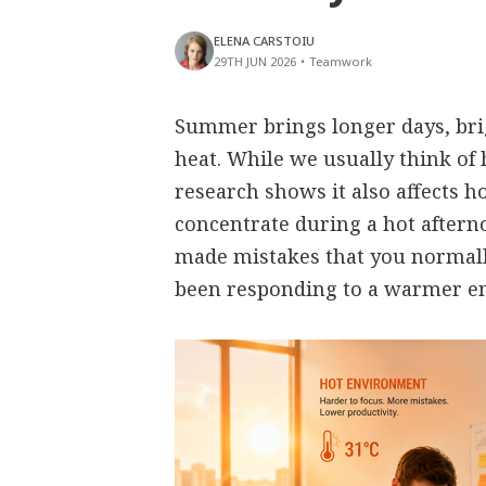
ELENA CARSTOIU
29TH JUN 2026
•
Teamwork
Summer brings longer days, bri
heat. While we usually think of 
research shows it also affects h
concentrate during a hot aftern
made mistakes that you normall
been responding to a warmer e