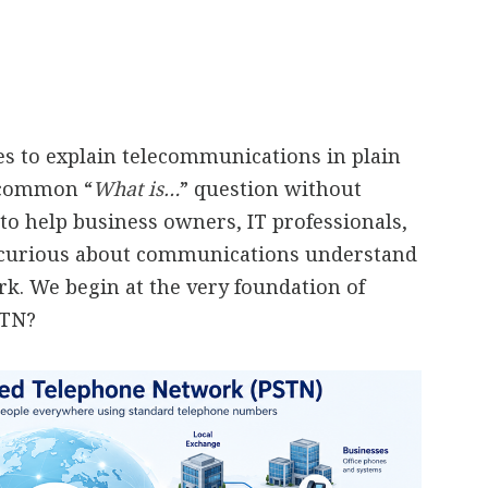
ies to explain telecommunications in plain
a common “
What is…
” question without
to help business owners, IT professionals,
 curious about communications understand
. We begin at the very foundation of
STN?