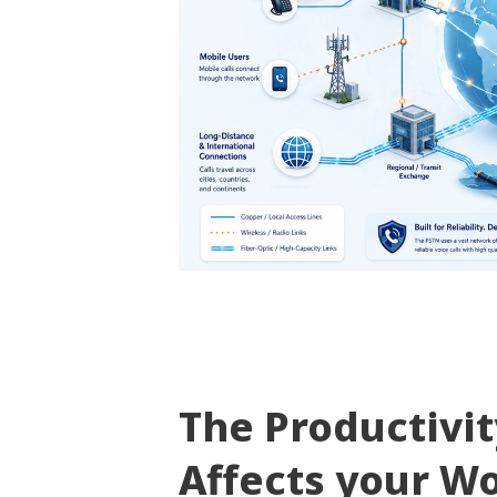
The Productivi
Affects your W