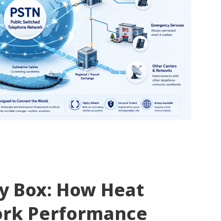
ty Box: How Heat
ork Performance