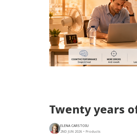
Twenty years o
ELENA CARSTOIU
2ND JUN 2026
•
Products