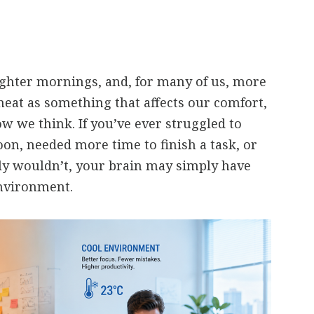
ghter mornings, and, for many of us, more
heat as something that affects our comfort,
ow we think. If you’ve ever struggled to
oon, needed more time to finish a task, or
y wouldn’t, your brain may simply have
nvironment.