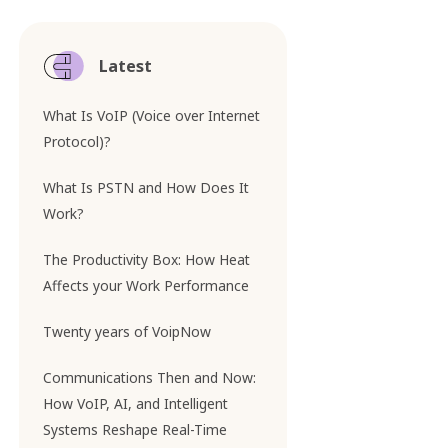
Latest
What Is VoIP (Voice over Internet
Protocol)?
What Is PSTN and How Does It
Work?
The Productivity Box: How Heat
Affects your Work Performance
Twenty years of VoipNow
Communications Then and Now:
How VoIP, AI, and Intelligent
Systems Reshape Real-Time