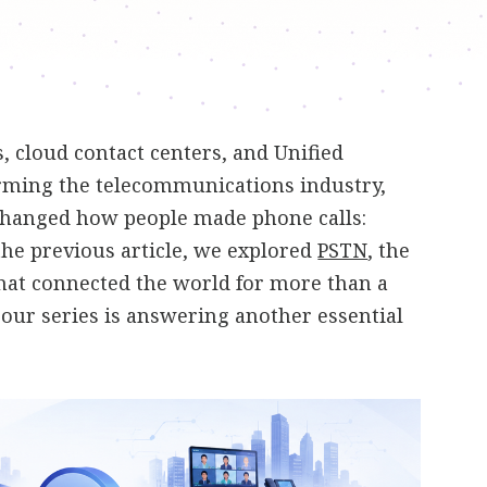
 cloud contact centers, and Unified
ming the telecommunications industry,
changed how people made phone calls:
 the previous article, we explored
PSTN
, the
hat connected the world for more than a
n our series is answering another essential