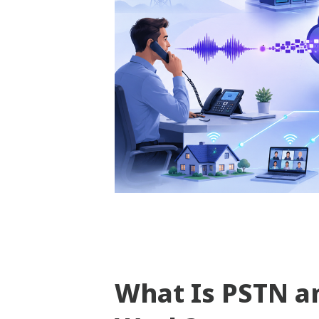
What Is PSTN a