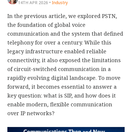
14TH APR 2026
•
Industry
In the previous article, we explored PSTN,
the foundation of global voice
communication and the system that defined
telephony for over a century. While this
legacy infrastructure enabled reliable
connectivity, it also exposed the limitations
of circuit-switched communication in a
rapidly evolving digital landscape. To move
forward, it becomes essential to answer a
key question: what is SIP, and how does it
enable modern, flexible communication
over IP networks?