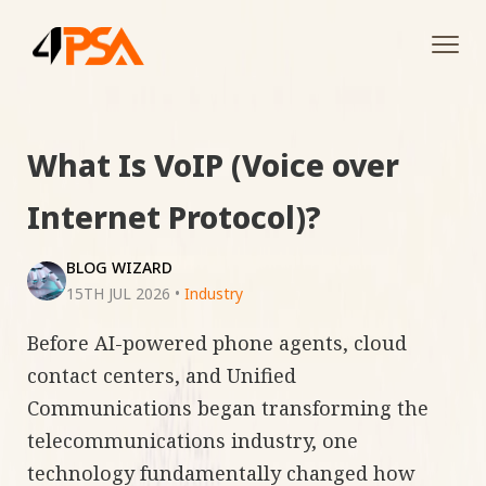
Tog
navi
What Is VoIP (Voice over
Internet Protocol)?
BLOG WIZARD
15TH JUL 2026
•
Industry
Before AI-powered phone agents, cloud
contact centers, and Unified
Communications began transforming the
telecommunications industry, one
technology fundamentally changed how