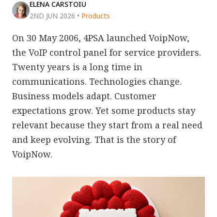
ELENA CARSTOIU
2ND JUN 2026
•
Products
On 30 May 2006, 4PSA launched VoipNow,
the VoIP control panel for service providers.
Twenty years is a long time in
communications. Technologies change.
Business models adapt. Customer
expectations grow. Yet some products stay
relevant because they start from a real need
and keep evolving. That is the story of
VoipNow.