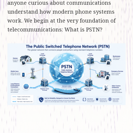
anyone curious about communications
understand how modern phone systems
work. We begin at the very foundation of
telecommunications: What is PSTN?