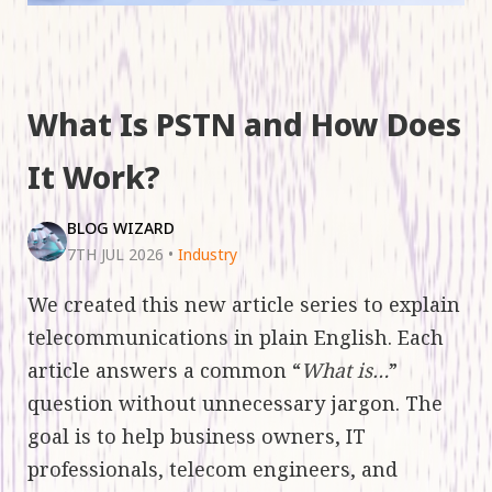
What Is PSTN and How Does
It Work?
BLOG WIZARD
7TH JUL 2026
•
Industry
We created this new article series to explain
telecommunications in plain English. Each
article answers a common “
What is…
”
question without unnecessary jargon. The
goal is to help business owners, IT
professionals, telecom engineers, and