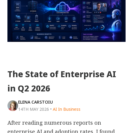
The State of Enterprise AI
in Q2 2026
ELENA CARSTOIU
14TH MAY 2026
•
AI In Business
After reading numerous reports on
enterprise AI and adoption rates, I found