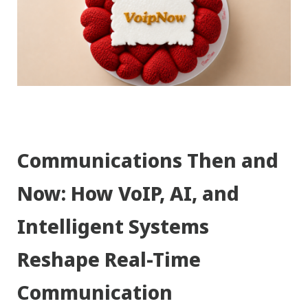
Communications Then and
Now: How VoIP, AI, and
Intelligent Systems
Reshape Real-Time
Communication