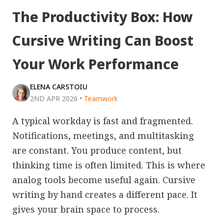
The Productivity Box: How
Cursive Writing Can Boost
Your Work Performance
ELENA CARSTOIU
2ND APR 2026
•
Teamwork
A typical workday is fast and fragmented.
Notifications, meetings, and multitasking
are constant. You produce content, but
thinking time is often limited. This is where
analog tools become useful again. Cursive
writing by hand creates a different pace. It
gives your brain space to process.