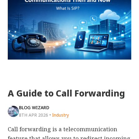
A Guide to Call Forwarding
BLOG WIZARD
8TH APR 2026
•
Industry
Call forwarding is a telecommunication
feature that allows you to redirect incoming