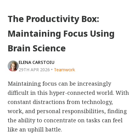
The Productivity Box:
Maintaining Focus Using
Brain Science
ELENA CARSTOIU
29TH APR 2026
•
Teamwork
Maintaining focus can be increasingly
difficult in this hyper-connected world. With
constant distractions from technology,
work, and personal responsibilities, finding
the ability to concentrate on tasks can feel
like an uphill battle.