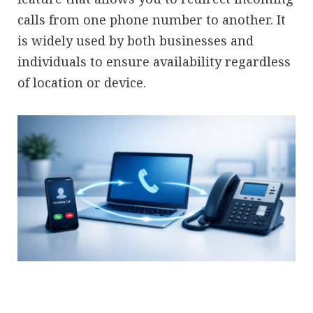
calls from one phone number to another. It
is widely used by both businesses and
individuals to ensure availability regardless
of location or device.