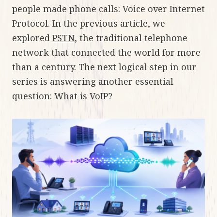
people made phone calls: Voice over Internet
Protocol. In the previous article, we
explored
PSTN
, the traditional telephone
network that connected the world for more
than a century. The next logical step in our
series is answering another essential
question: What is VoIP?