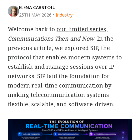
ELENA CARSTOIU
25TH MAY 2026
•
Industry
Welcome back to
our limited series
,
Communications Then and Now
. In the
previous article, we explored SIP, the
protocol that enables modern systems to
establish and manage sessions over IP
networks. SIP laid the foundation for
modern real-time communication by
making telecommunication systems
flexible, scalable, and software-driven.