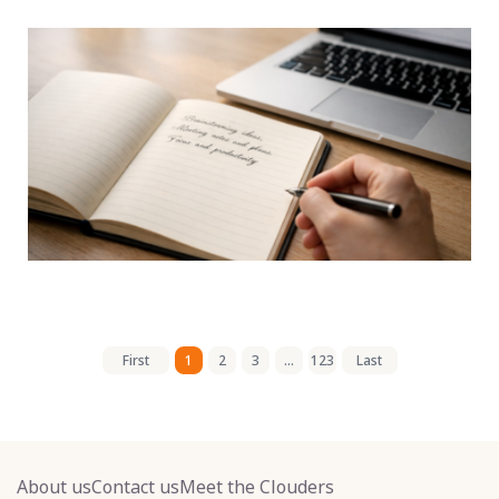
First
1
2
3
...
123
Last
About us
Contact us
Meet the Clouders