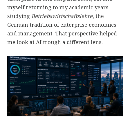
myself returning to my academic years
studying
Betriebswirtschaftslehre
, the
German tradition of enterprise economics
and management. That perspective helped
me look at AI trough a different lens.