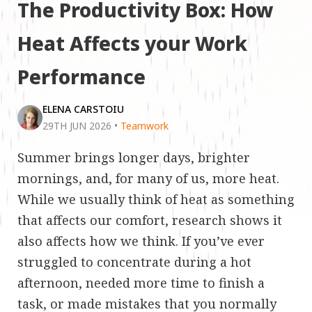
The Productivity Box: How
Heat Affects your Work
Performance
ELENA CARSTOIU
29TH JUN 2026
•
Teamwork
Summer brings longer days, brighter
mornings, and, for many of us, more heat.
While we usually think of heat as something
that affects our comfort, research shows it
also affects how we think. If you’ve ever
struggled to concentrate during a hot
afternoon, needed more time to finish a
task, or made mistakes that you normally