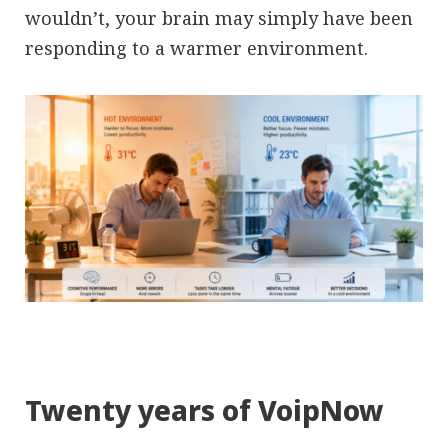
wouldn’t, your brain may simply have been
responding to a warmer environment.
Twenty years of VoipNow