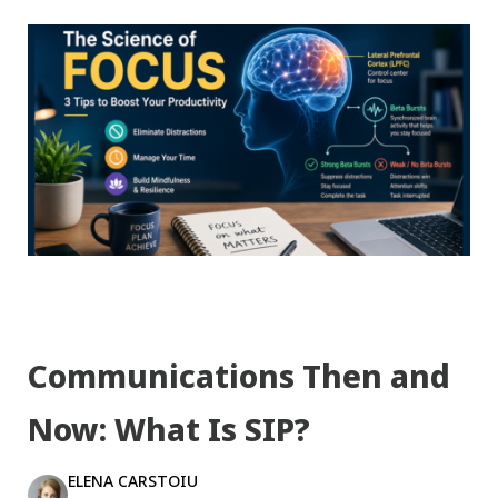
Communications Then and
Now: What Is SIP?
ELENA CARSTOIU